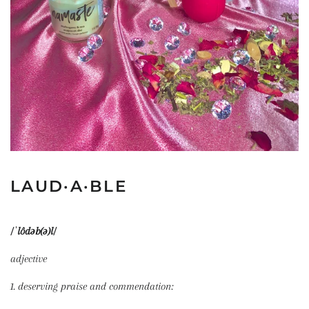
LAUD·A·BLE
/ˈlôdəb(ə)l/
adjective
1. deserving praise and commendation: