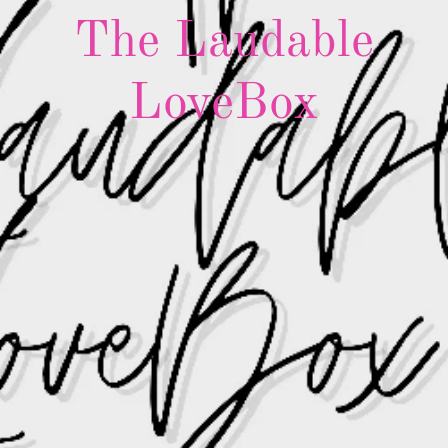
The Laudable
LoveBox