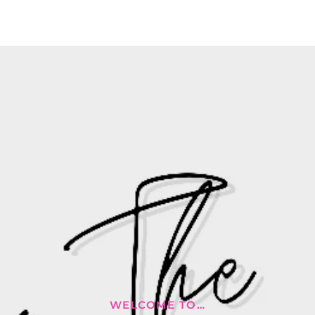
WELCOME TO…